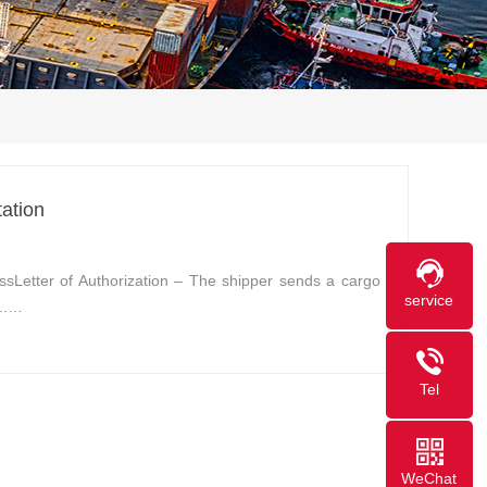
ation
ssLetter of Authorization – The shipper sends a cargo
service
...…
Tel
WeChat