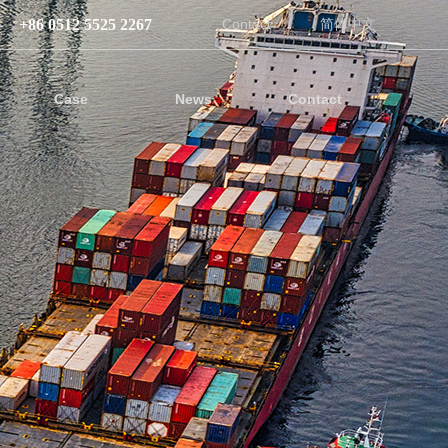
+86 0512 5525 2267
Contact
简体中文
Case
News
Contact