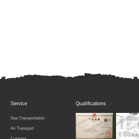
Service
Qualifications
Sea Transportation
Air Transport
Customs