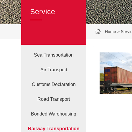
Service
Home
>
Servi
Sea Transportation
Air Transport
Customs Declaration‌
Road Transport
Bonded Warehousing
Railway Transportation