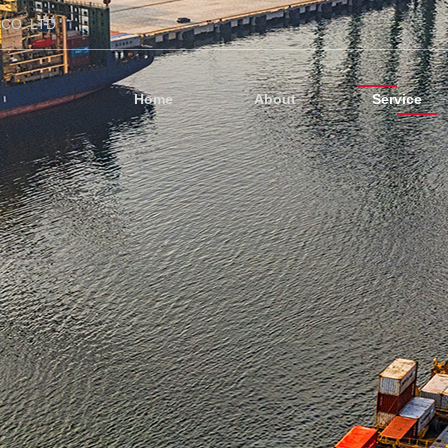
CO.,LTD
Home
About
Service