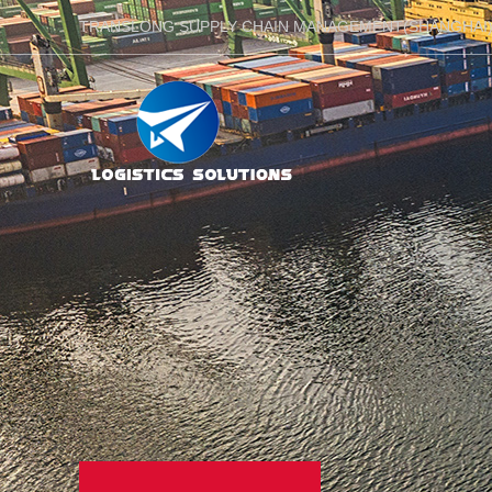
TRANSLONG SUPPLY CHAIN MANAGEMENT(SHANGHAI)