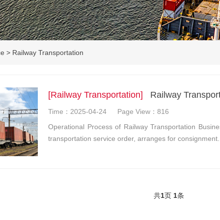
ce
>
Railway Transportation
[Railway Transportation]
Railway Transport
Time：2025-04-24
Page View：816
Operational Process of Railway Transportation Busine
transportation service order, arranges for consignment
共
1
页
1
条