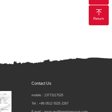
Return
Contact Us
mobile：13773117525
Tel：+86 0512 5525 2267
E-mail：jason.wu@translong-scm.com