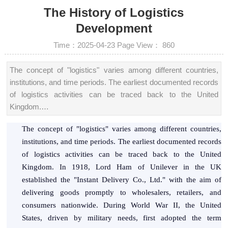
The History of Logistics
Development
Time：2025-04-23
Page View：
860
The concept of "logistics" varies among different countries,
institutions, and time periods. The earliest documented records
of logistics activities can be traced back to the United
Kingdom.…
The concept of "logistics" varies among different countries,
institutions, and time periods. The earliest documented records
of logistics activities can be traced back to the United
Kingdom. In 1918, Lord Ham of Unilever in the UK
established the "Instant Delivery Co., Ltd." with the aim of
delivering goods promptly to wholesalers, retailers, and
consumers nationwide. During World War II, the United
States, driven by military needs, first adopted the term