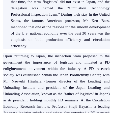
that time, the term "logistics" did not exist in Japan, and the
delegation was named the "Circulation Technology
Professional Inspection Team." During their stay in the United
States, the famous American professor, Mr. Ken Bass,
mentioned that one of the reasons for the smooth development
of the U.S. national economy over the past 30 years was the
emphasis on both production efficiency and circulation
efficiency.
Upon returning to Japan, the inspection team proposed to the
government the importance of logistics and initiated a PD
enlightenment movement within the industry. A PD research
society was established within the Japan Productivity Center, with
Mr. Naoyuki Hirahara (former director of the Loading and
Unloading Institute and president of the Japan Loading and
Unloading Association, known as the "father of logistics" in Japan)
as its president, holding monthly PD seminars. At the Circulation
Economy Research Institute, Professor Shuji Hayashi, a leading
Japanese logistics scholar, and others also organized a PD research