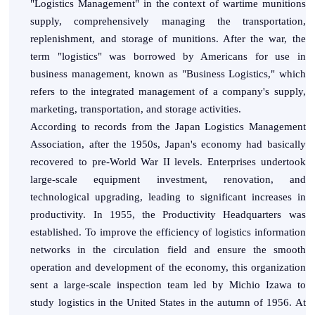
"Logistics Management" in the context of wartime munitions
supply, comprehensively managing the transportation,
replenishment, and storage of munitions. After the war, the
term "logistics" was borrowed by Americans for use in
business management, known as "Business Logistics," which
refers to the integrated management of a company's supply,
marketing, transportation, and storage activities.
According to records from the Japan Logistics Management
Association, after the 1950s, Japan's economy had basically
recovered to pre-World War II levels. Enterprises undertook
large-scale equipment investment, renovation, and
technological upgrading, leading to significant increases in
productivity. In 1955, the Productivity Headquarters was
established. To improve the efficiency of logistics information
networks in the circulation field and ensure the smooth
operation and development of the economy, this organization
sent a large-scale inspection team led by Michio Izawa to
study logistics in the United States in the autumn of 1956. At