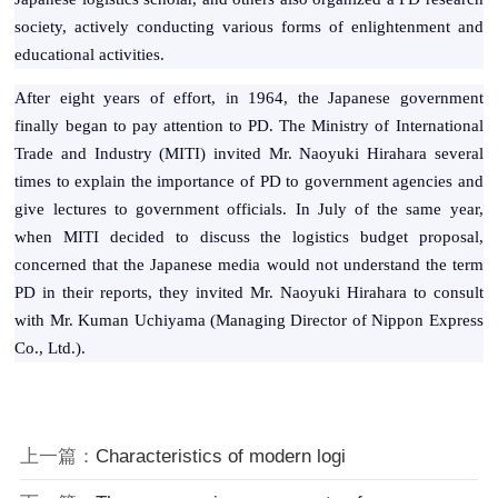
society, actively conducting various forms of enlightenment and
educational activities.
After eight years of effort, in 1964, the Japanese government
finally began to pay attention to PD. The Ministry of International
Trade and Industry (MITI) invited Mr. Naoyuki Hirahara several
times to explain the importance of PD to government agencies and
give lectures to government officials. In July of the same year,
when MITI decided to discuss the logistics budget proposal,
concerned that the Japanese media would not understand the term
PD in their reports, they invited Mr. Naoyuki Hirahara to consult
with Mr. Kuman Uchiyama (Managing Director of Nippon Express
Co., Ltd.).
上一篇：
Characteristics of modern logi