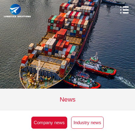
News
Company news
Industry news