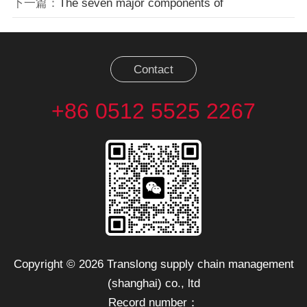
下一篇：
The seven major components of
Contact
+86 0512 5525 2267
Copyright © 2026 Translong supply chain management
(shanghai) co., ltd
Record number：