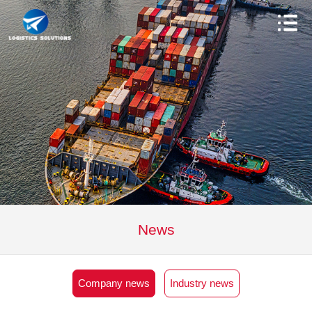
News
Company news
Industry news