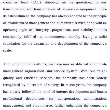
container load (LCL) shipping, air transportation, railway
transportation, and transportation of large-scale equipment. Since
its establishment, the company has always adhered to the principle
of "standardized management and humanized service," and with an
operating style of "integrity, pragmatism, and stability," it has
consistently fulfilled its commitments, thereby laying a solid
foundation for the expansion and development of the company's
scale.
Through continuous efforts, we have now established a complete
management organization and service system. With our "high-
quality and efficient" services, the company has been widely
recognized by all sectors of society. In recent years, the company
has closely followed the trend of internet development and boasts
professional departments for transportation, administration,
management, and e-commerce, further enhancing the company's