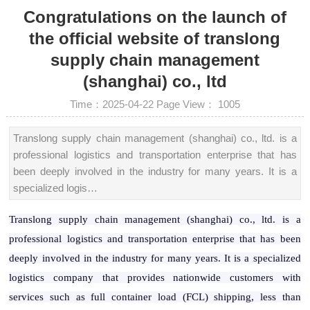
Congratulations on the launch of
the official website of translong
supply chain management
(shanghai) co., ltd
Time：2025-04-22
Page View：
1005
Translong supply chain management (shanghai) co., ltd. is a
professional logistics and transportation enterprise that has
been deeply involved in the industry for many years. It is a
specialized logis…
Translong supply chain management (shanghai) co., ltd. is a
professional logistics and transportation enterprise that has been
deeply involved in the industry for many years. It is a specialized
logistics company that provides nationwide customers with
services such as full container load (FCL) shipping, less than