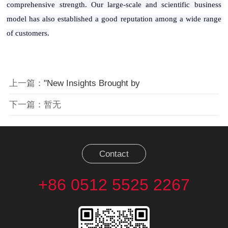
comprehensive strength. Our large-scale and scientific business
model has also established a good reputation among a wide range
of customers.
上一篇：
"New Insights Brought by
下一篇：暂无
Contact
+86 0512 5525 2267