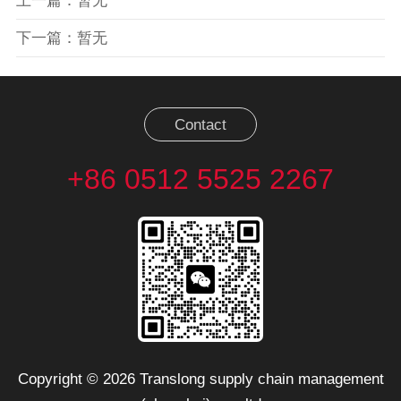
上一篇：暂无
下一篇：暂无
Contact
+86 0512 5525 2267
Copyright © 2026 Translong supply chain management