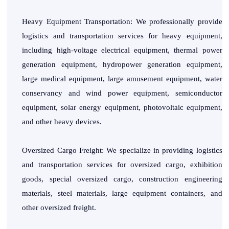
Heavy Equipment Transportation: We professionally provide
logistics and transportation services for heavy equipment,
including high-voltage electrical equipment, thermal power
generation equipment, hydropower generation equipment,
large medical equipment, large amusement equipment, water
conservancy and wind power equipment, semiconductor
equipment, solar energy equipment, photovoltaic equipment,
and other heavy devices.
Oversized Cargo Freight: We specialize in providing logistics
and transportation services for oversized cargo, exhibition
goods, special oversized cargo, construction engineering
materials, steel materials, large equipment containers, and
other oversized freight.