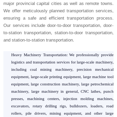
major provincial capital cities as well as remote towns.
We offer meticulously planned transportation services,
ensuring a safe and efficient transportation process.
Our services include door-to-door transportation, door-
to-station transportation, station-to-door transportation,
and station-to-station transportation.
Heavy Machinery Transportation: We professionally provide
logistics and transportation services for large-scale machinery,
including coal mining machinery, precision mechanical
equipment, large-scale printing equipment, large machine tool
equipment, large construction machinery, large petrochemical
machinery, large machinery in general, CNC lathes, punch
presses, machining centers, injection molding machines,
excavators, rotary drilling rigs, bulldozers, loaders, road
rollers, pile drivers, mining equipment, and other large