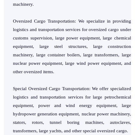
machinery.
Oversized Cargo Transportation: We specialize in providing
logistics and transportation services for oversized cargo under
customs supervision, large power equipment, large chemical
equipment, large steel structures, large construction
machinery, large container boilers, large transformers, large
nuclear power equipment, large wind power equipment, and
other oversized items.
Special Oversized Cargo Transportation: We offer specialized
logistics and transportation services for large petrochemical
equipment, power and wind energy equipment, large
hydropower generation equipment, nuclear power machinery,
stators, rotors, tunnel boring machines, autoclaves,
transformers, large yachts, and other special oversized cargo.