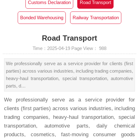
Customs Declaration‌
Road Transport
Bonded Warehousing
Railway Transportation
Road Transport
Time：2025-04-19
Page View：
988
We professionally serve as a service provider for clients (first
parties) across various industries, including trading companies,
heavy-haul transportation, special transportation, automotive
parts, d…
We professionally serve as a service provider for
clients (first parties) across various industries, including
trading companies, heavy-haul transportation, special
transportation, automotive parts, daily chemical
products, cosmetics, fast-moving consumer goods