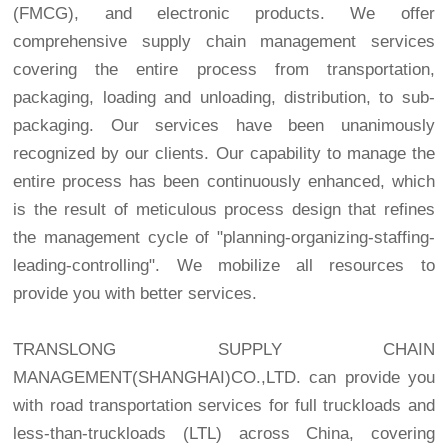
(FMCG), and electronic products. We offer
comprehensive supply chain management services
covering the entire process from transportation,
packaging, loading and unloading, distribution, to sub-
packaging. Our services have been unanimously
recognized by our clients. Our capability to manage the
entire process has been continuously enhanced, which
is the result of meticulous process design that refines
the management cycle of "planning-organizing-staffing-
leading-controlling". We mobilize all resources to
provide you with better services.
TRANSLONG SUPPLY CHAIN
MANAGEMENT(SHANGHAI)CO.,LTD. can provide you
with road transportation services for full truckloads and
less-than-truckloads (LTL) across China, covering