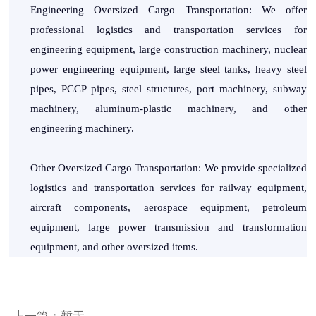
Engineering Oversized Cargo Transportation: We offer
professional logistics and transportation services for
engineering equipment, large construction machinery, nuclear
power engineering equipment, large steel tanks, heavy steel
pipes, PCCP pipes, steel structures, port machinery, subway
machinery, aluminum-plastic machinery, and other
engineering machinery.
Other Oversized Cargo Transportation: We provide specialized
logistics and transportation services for railway equipment,
aircraft components, aerospace equipment, petroleum
equipment, large power transmission and transformation
equipment, and other oversized items.