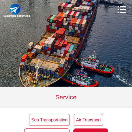
Service
Sea Transportation
Air Transport