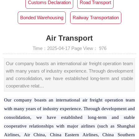
Customs Declaration‌
Road Transport
Bonded Warehousing
Railway Transportation
Air Transport
Time：2025-04-17
Page View：
976
Our company boasts an international air freight operation team
with many years of industry experience. Through development
and consolidation, we have established long-term and stable
cooperative relat…
Our company boasts an international air freight operation team
with many years of industry experience. Through development and
consolidation, we have established long-term and stable
cooperative relationships with major airlines (such as Shanghai
Airlines, Air China, China Eastern Airlines, China Southern