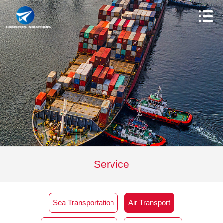
Service
Sea Transportation
Air Transport