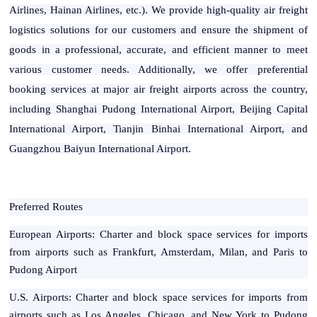
Airlines, Hainan Airlines, etc.). We provide high-quality air freight
logistics solutions for our customers and ensure the shipment of
goods in a professional, accurate, and efficient manner to meet
various customer needs. Additionally, we offer preferential
booking services at major air freight airports across the country,
including Shanghai Pudong International Airport, Beijing Capital
International Airport, Tianjin Binhai International Airport, and
Guangzhou Baiyun International Airport.
Preferred Routes
European Airports: Charter and block space services for imports
from airports such as Frankfurt, Amsterdam, Milan, and Paris to
Pudong Airport
U.S. Airports: Charter and block space services for imports from
airports such as Los Angeles, Chicago, and New York to Pudong