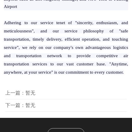
Airport
Adhering to our service tenet of "sincerity, enthusiasm, and
meticulousness", and our service philosophy of "safe
transportation, timely delivery, efficient operation, and touching
service", we rely on our company's own advantageous logistics
and transportation network to provide competitive air
transportation services to our vast customer base. "Anytime,
anywhere, at your service" is our commitment to every customer.
上一篇：暂无
下一篇：暂无